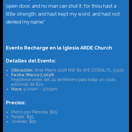
open door, and no man can shut it: for thou hast a
little strength, and hast kept my word, and hast not
denied my name.”
Evento Recharge en la Iglesia ARDE Church
Detalles del Evento:
Ubicación:
Arde Miami 2228 NW 82 AVE DORAL FL 33122
Fecha: Marzo 7,2026
Regístrese antes del 24 de febrero para evitar un costo
adicional de $20.
Hora:
9:00am – 5:00pm
Precios:
Precio por Persona: $65
Parejas: $95
Jóvenes: $50