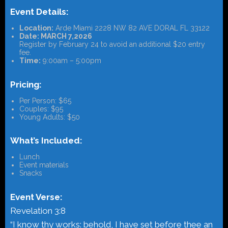
Event Details:
Location:
Arde Miami 2228 NW 82 AVE DORAL FL 33122
Date: MARCH 7,2026
Register by February 24 to avoid an additional $20 entry
fee.
Time:
9:00am – 5:00pm
Pricing:
Per Person: $65
Couples: $95
Young Adults: $50
What’s Included:
Lunch
Event materials
Snacks
Event Verse:
Revelation 3:8
“I know thy works: behold, I have set before thee an