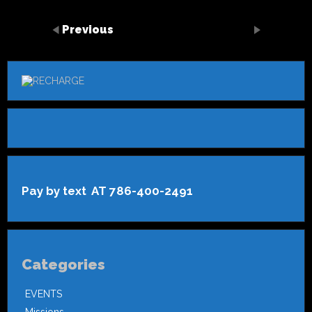
Previous
Pay by text AT 786-400-2491
Categories
EVENTS