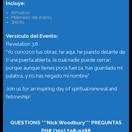
Incluye:
Almuerzo
Materiales del evento
Snacks
Versículo del Evento:
Revelation 3:8
“Yo conozco tus obras; he aquí, he puesto delante de
ti una puerta abierta, la cual nadie puede cerrar;
porque aunque tienes poca fuerza, has guardado mi
palabra, y no has negado mi nombre”
Join us for an inspiring day of spiritual renewal and
fellowship!
QUESTIONS ***Nick Woodbury*** PREGUNTAS
PH# (305) 798-9288