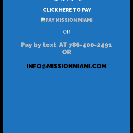
CLICK HERE TO PAY
OR
Pay by text AT 786-400-2491
OR
INFO@MISSIONMIAMI.COM