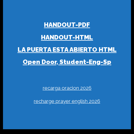
HANDOUT-PDF
HANDOUT-HTML
LA PUERTA ESTA ABIERTO HTML
Open Door, Student-Eng-Sp
recarga oracion 2026
recharge prayer english 2026