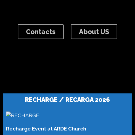
Contacts
About US
RECHARGE / RECARGA 2026
Recharge Event at ARDE Church